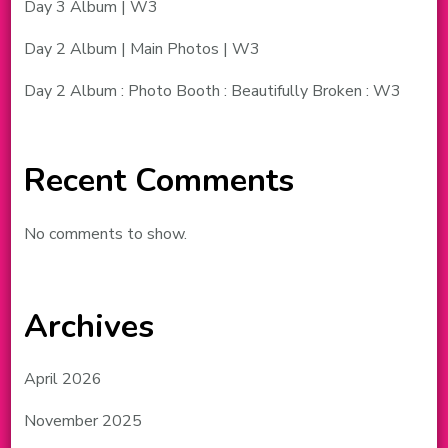
Day 3 Album | W3
Day 2 Album | Main Photos | W3
Day 2 Album : Photo Booth : Beautifully Broken : W3
Recent Comments
No comments to show.
Archives
April 2026
November 2025