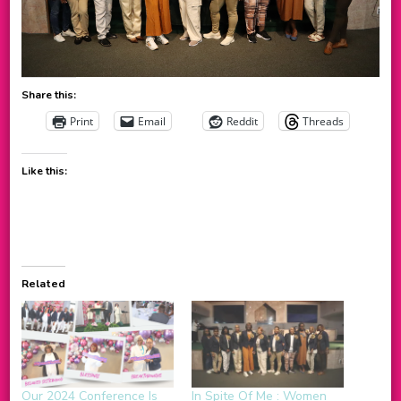
Share this:
Print
Email
Reddit
Threads
Like this:
Related
Our 2024 Conference Is
In Spite Of Me : Women