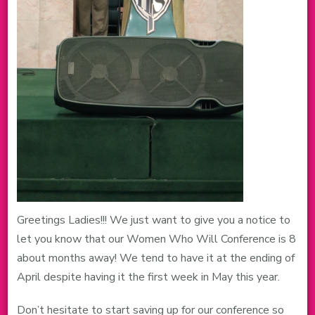
Greetings Ladies!!! We just want to give you a notice to
let you know that our Women Who Will Conference is 8
about months away! We tend to have it at the ending of
April despite having it the first week in May this year.
Don’t hesitate to start saving up for our conference so