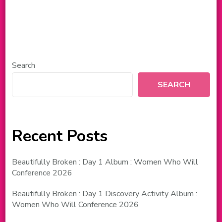
Search
SEARCH
Recent Posts
Beautifully Broken : Day 1 Album : Women Who Will
Conference 2026
Beautifully Broken : Day 1 Discovery Activity Album :
Women Who Will Conference 2026