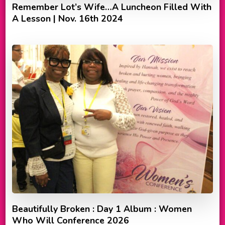
Remember Lot’s Wife…A Luncheon Filled With
A Lesson | Nov. 16th 2024
Beautifully Broken : Day 1 Album : Women
Who Will Conference 2026