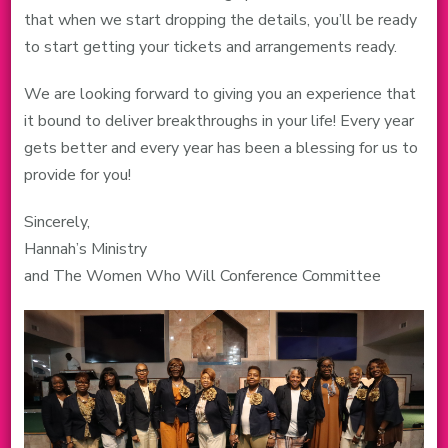
that when we start dropping the details, you’ll be ready
to start getting your tickets and arrangements ready.
We are looking forward to giving you an experience that
it bound to deliver breakthroughs in your life! Every year
gets better and every year has been a blessing for us to
provide for you!
Sincerely,
Hannah’s Ministry
and The Women Who Will Conference Committee