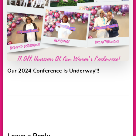
Our 2024 Conference Is Underway!!!