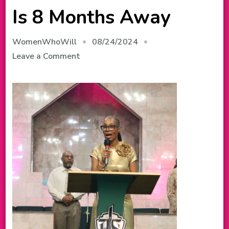
Is 8 Months Away
08/24/2024
WomenWhoWill
on
Leave a Comment
Our
2025
Conference
Is
8
Months
Away