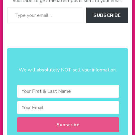
Subscribe to get the latest posts sent to your email.
Type your email…
SUBSCRIBE
We will absolutely NOT sell your information.