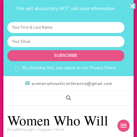
We will absolutely NOT sell your information.
By checking this, you agree to our Privacy Policy.
womenwhowillconference@gmail.com
Women Who Will
Breakthroughs Happen Here!