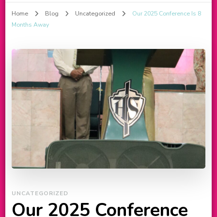
Home
Blog
Uncategorized
Our 2025 Conference Is 8
Months Away
UNCATEGORIZED
Our 2025 Conference