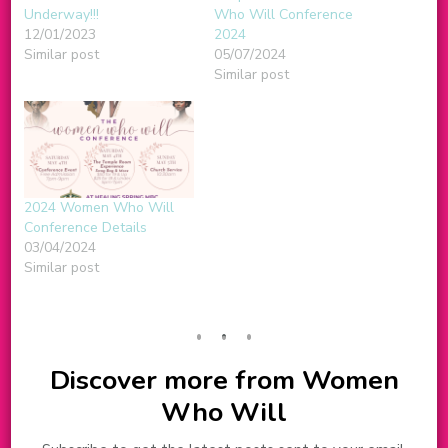
Underway!!!
Who Will Conference
12/01/2023
2024
Similar post
05/07/2024
Similar post
2024 Women Who Will
Conference Details
03/04/2024
Similar post
Discover more from Women
Who Will