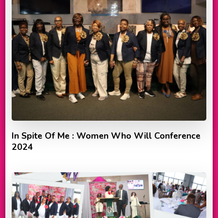
In Spite Of Me : Women Who Will Conference
2024