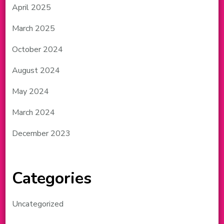
April 2025
March 2025
October 2024
August 2024
May 2024
March 2024
December 2023
Categories
Uncategorized