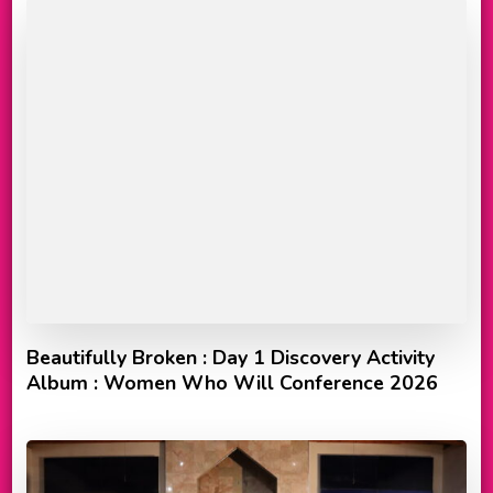
Beautifully Broken : Day 1 Discovery Activity
Album : Women Who Will Conference 2026