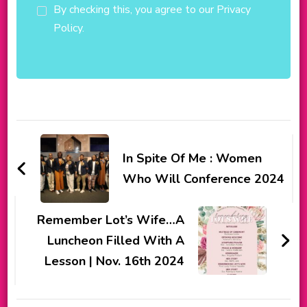
By checking this, you agree to our Privacy
Policy.
Post
Navigation
In Spite Of Me : Women
Who Will Conference 2024
Remember Lot’s Wife…A
Luncheon Filled With A
Lesson | Nov. 16th 2024