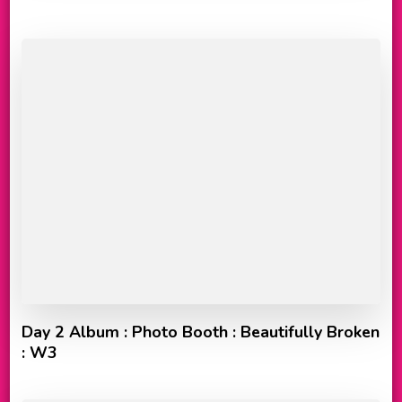
Day 2 Album : Photo Booth : Beautifully Broken
: W3