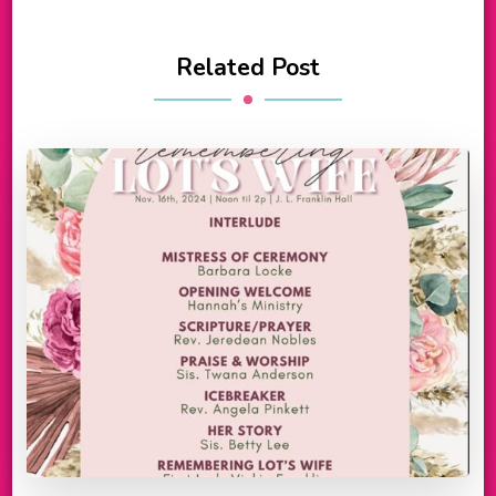
Related Post