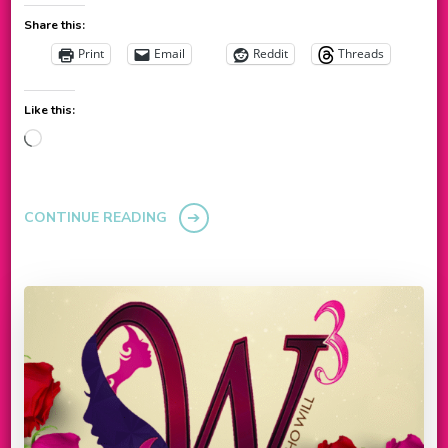
Share this:
Print
Email
Reddit
Threads
Like this:
Loading…
CONTINUE READING