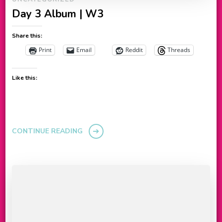
Day 3 Album | W3
Share this:
Print
Email
Reddit
Threads
Like this:
CONTINUE READING