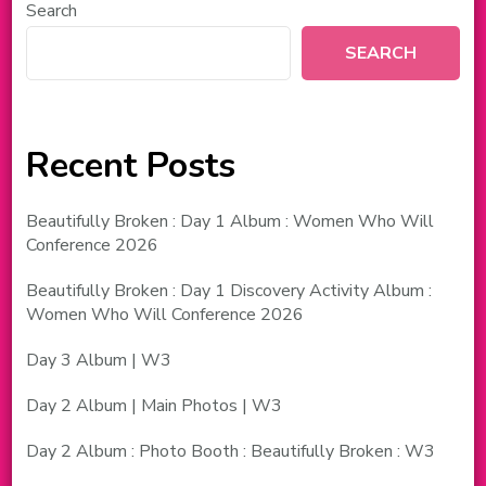
Search
SEARCH
Recent Posts
Beautifully Broken : Day 1 Album : Women Who Will
Conference 2026
Beautifully Broken : Day 1 Discovery Activity Album :
Women Who Will Conference 2026
Day 3 Album | W3
Day 2 Album | Main Photos | W3
Day 2 Album : Photo Booth : Beautifully Broken : W3