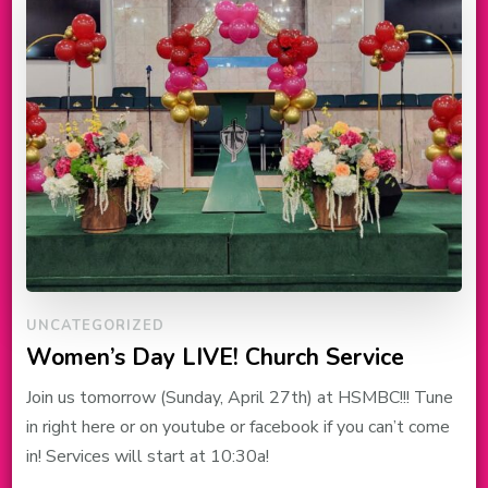
UNCATEGORIZED
Women’s Day LIVE! Church Service
Join us tomorrow (Sunday, April 27th) at HSMBC!!! Tune
in right here or on youtube or facebook if you can’t come
in! Services will start at 10:30a!