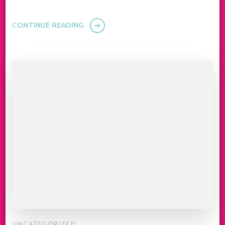
CONTINUE READING
UNCATEGORIZED