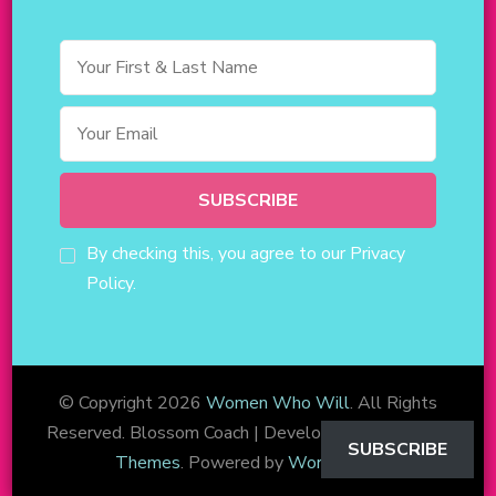
By checking this, you agree to our Privacy
Policy.
© Copyright 2026
Women Who Will
. All Rights
Reserved.
Blossom Coach | Developed By
Blossom
SUBSCRIBE
Themes
. Powered by
WordPress
.