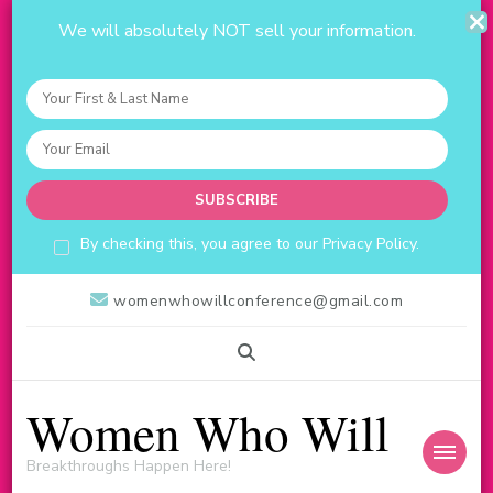
We will absolutely NOT sell your information.
By checking this, you agree to our Privacy Policy.
womenwhowillconference@gmail.com
Women Who Will
Breakthroughs Happen Here!