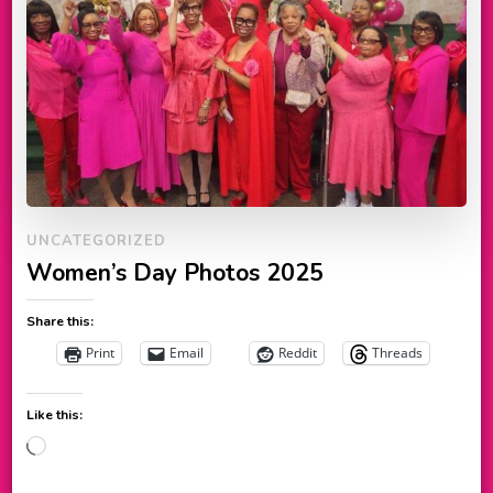
UNCATEGORIZED
Women’s Day Photos 2025
Share this:
Print
Email
Reddit
Threads
Like this:
Loading…