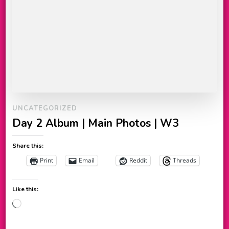
UNCATEGORIZED
Day 2 Album | Main Photos | W3
Share this:
Print
Email
Reddit
Threads
Like this:
Loading…