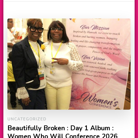
UNCATEGORIZED
Beautifully Broken : Day 1 Album :
Women Who Will Conference 2026