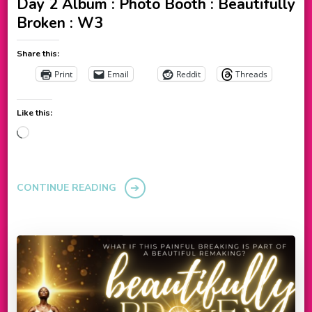
Day 2 Album : Photo Booth : Beautifully
Broken : W3
Share this:
Print
Email
Reddit
Threads
Like this:
Loading…
CONTINUE READING