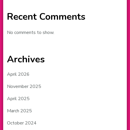
Recent Comments
No comments to show.
Archives
April 2026
November 2025
April 2025
March 2025
October 2024