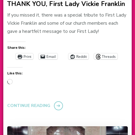
THANK YOU, First Lady Vickie Franklin
If you missed it, there was a special tribute to First Lady
Vickie Franklin and some of our church members each
gave a heartfelt message to our First Lady!
Share this:
Print
Email
Reddit
Threads
Like this:
Loading…
CONTINUE READING