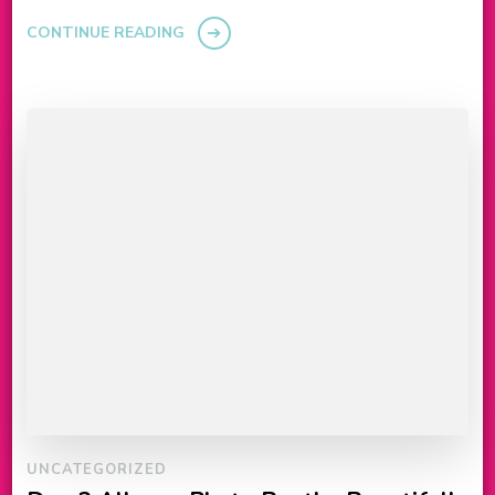
CONTINUE READING
UNCATEGORIZED