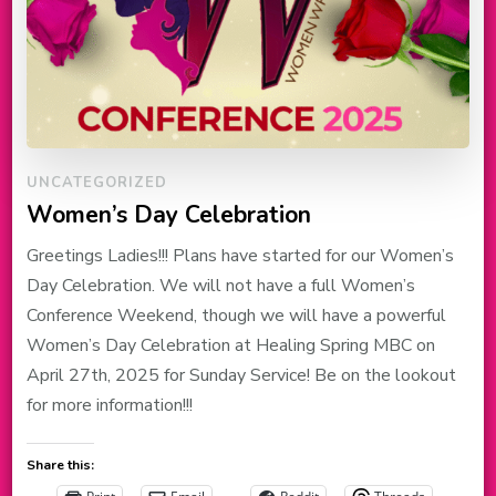
UNCATEGORIZED
Women’s Day Celebration
Greetings Ladies!!! Plans have started for our Women’s
Day Celebration. We will not have a full Women’s
Conference Weekend, though we will have a powerful
Women’s Day Celebration at Healing Spring MBC on
April 27th, 2025 for Sunday Service! Be on the lookout
for more information!!!
Share this: