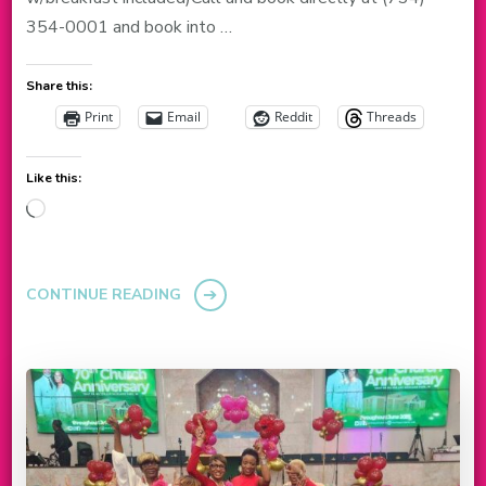
354-0001 and book into …
Share this:
Print
Email
Reddit
Threads
Like this:
Loading…
CONTINUE READING