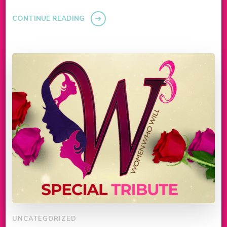
CONTINUE READING
UNCATEGORIZED