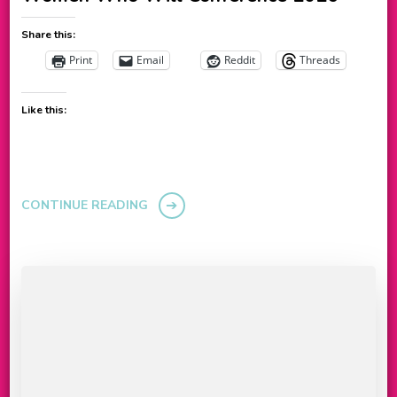
Share this:
Print
Email
Reddit
Threads
Like this:
CONTINUE READING