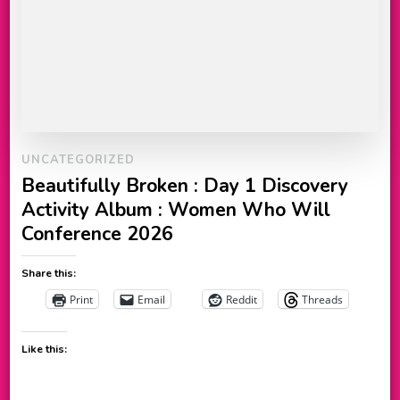
UNCATEGORIZED
Beautifully Broken : Day 1 Discovery
Activity Album : Women Who Will
Conference 2026
Share this:
Print
Email
Reddit
Threads
Like this: