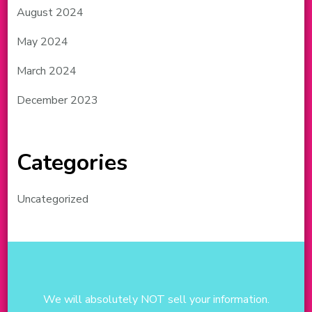
August 2024
May 2024
March 2024
December 2023
Categories
Uncategorized
We will absolutely NOT sell your information.