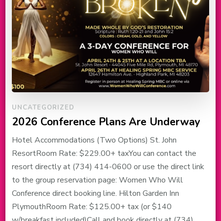
UNCATEGORIZED
2026 Conference Plans Are Underway
Hotel Accommodations (Two Options) St. John
ResortRoom Rate: $229.00+ taxYou can contact the
resort directly at (734) 414-0600 or use the direct link
to the group reservation page: Women Who Will
Conference direct booking line. Hilton Garden Inn
PlymouthRoom Rate: $125.00+ tax (or $140
w/breakfast included)Call and book directly at (734)